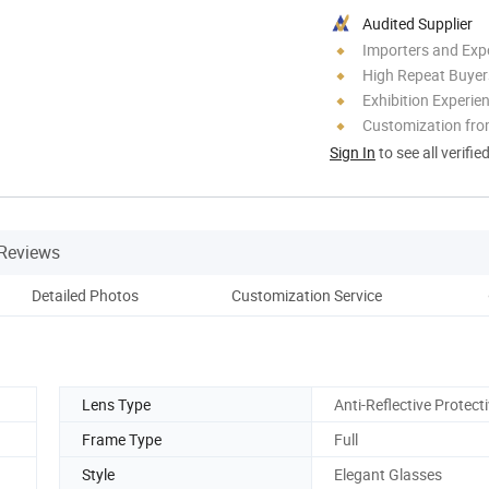
Audited Supplier
Importers and Exp
High Repeat Buyer
Exhibition Experie
Customization fro
Sign In
to see all verifie
Reviews
Detailed Photos
Customization Service
Co
Lens Type
Anti-Reflective Protect
Frame Type
Full
Style
Elegant Glasses