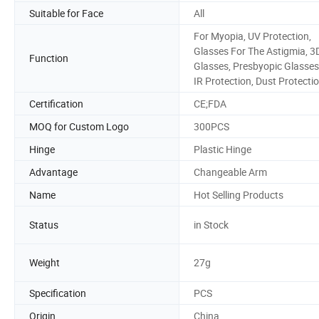
Suitable for Face
All
For Myopia, UV Protection,
Glasses For The Astigmia, 3
Function
Glasses, Presbyopic Glasses
IR Protection, Dust Protecti
Certification
CE;FDA
MOQ for Custom Logo
300PCS
Hinge
Plastic Hinge
Advantage
Changeable Arm
Name
Hot Selling Products
Status
in Stock
Weight
27g
Specification
PCS
Origin
China