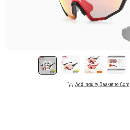
Add Inquiry Basket to Com