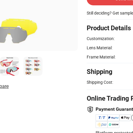
Still deciding? Get sampl
Product Details
Customization:
Lens Material:
Frame Material:
Shipping
Shipping Cost:
pare
Online Trading 
Payment Guaran
Platform-protected