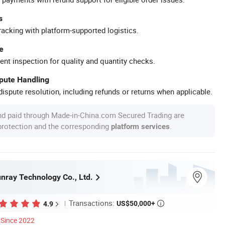
s
racking with platform-supported logistics.
e
ent inspection for quality and quantity checks.
spute Handling
ispute resolution, including refunds or returns when applicable.
nd paid through Made-in-China.com Secured Trading are
 protection and the corresponding
.
platform services
ray Technology Co., Ltd.
Transactions:
US$50,000+
4.9

Since 2022