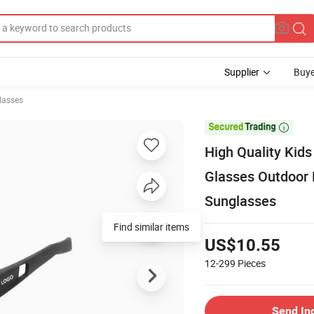
Supplier
Buye
lasses

High Quality Kid
Glasses Outdoor 
Sunglasses
Find similar items
US$10.55
12-299
Pieces
Send In