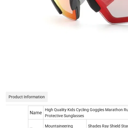
Product Information
High Quality Kids Cycling Goggles Marathon R
Name
Protective Sunglasses
Mountaineering
Shades Ray Shield Star