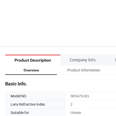
Company Info.
Product Description
Product Information
Overview
Basic Info.
Model NO.
SR547S-XQ
Lens Refractive Index
2
Suitable for
Unisex