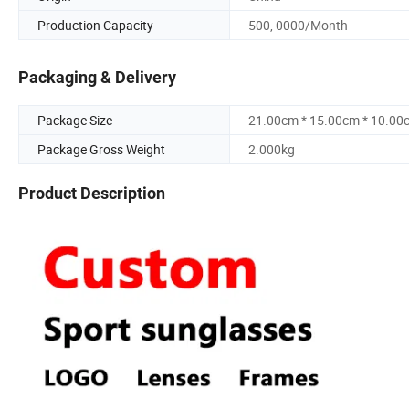
Production Capacity
500, 0000/Month
Packaging & Delivery
Package Size
21.00cm * 15.00cm * 10.00
Package Gross Weight
2.000kg
Product Description