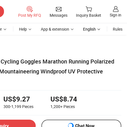
Sign in
Post My RFQ
Messages
Inquiry Basket
r
Help
App & extension
English
Rules
s Cycling Goggles Marathon Running Polarized
Mountaineering Windproof UV Protective
US$9.27
US$8.74
300-1,199
Pieces
1,200+
Pieces
quiry
Chat Now