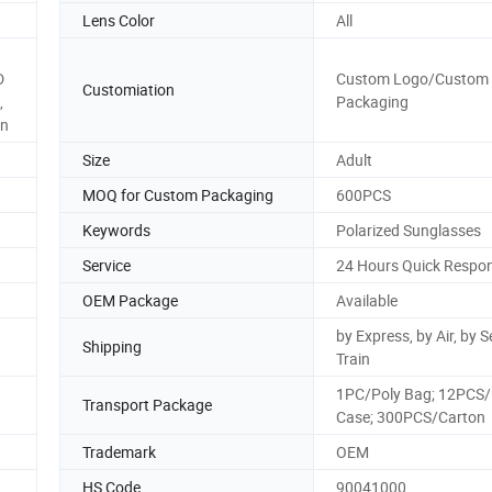
Lens Color
All
D
Custom Logo/Custom
Customiation
,
Packaging
on
Size
Adult
MOQ for Custom Packaging
600PCS
Keywords
Polarized Sunglasses
Service
24 Hours Quick Respo
OEM Package
Available
by Express, by Air, by S
Shipping
Train
1PC/Poly Bag; 12PCS/
Transport Package
Case; 300PCS/Carton
Trademark
OEM
HS Code
90041000