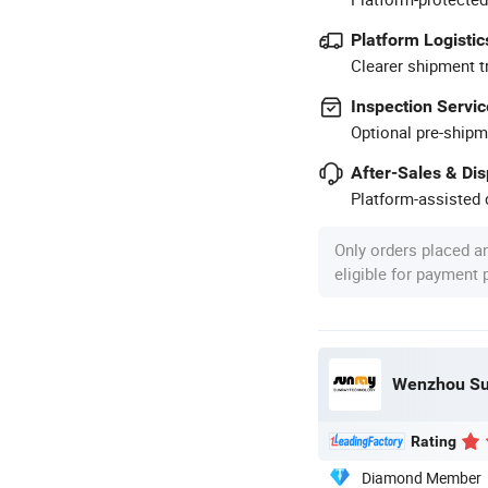
Platform Logistic
Clearer shipment t
Inspection Servic
Optional pre-shipm
After-Sales & Di
Platform-assisted d
Only orders placed a
eligible for payment
Wenzhou Sun
Rating
Diamond Member